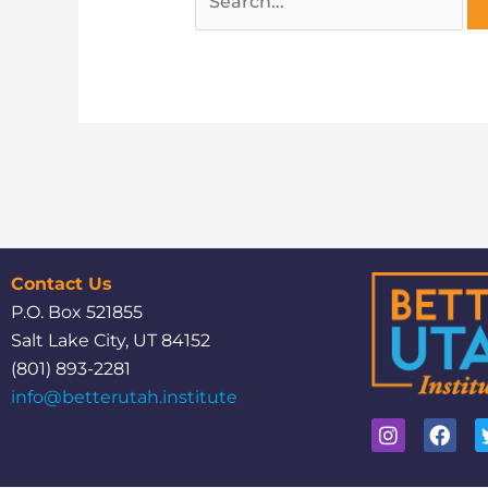
Contact Us
P.O. Box 521855
Salt Lake City, UT 84152
(801) 893-2281
info@betterutah.institute
I
F
n
a
s
c