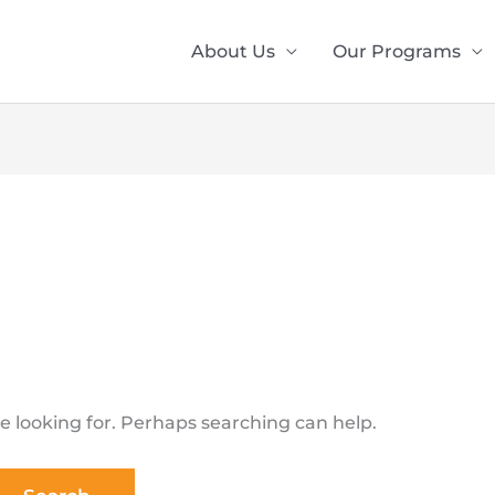
About Us
Our Programs
e looking for. Perhaps searching can help.