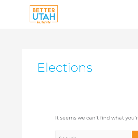
Skip
to
content
Search
for:
Elections
It seems we can’t find what you’r