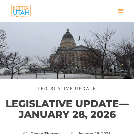
Skip
Mai
to
content
Men
LEGISLATIVE UPDATE
LEGISLATIVE UPDATE—
JANUARY 28, 2026
Chase Thomas
January 28, 2026