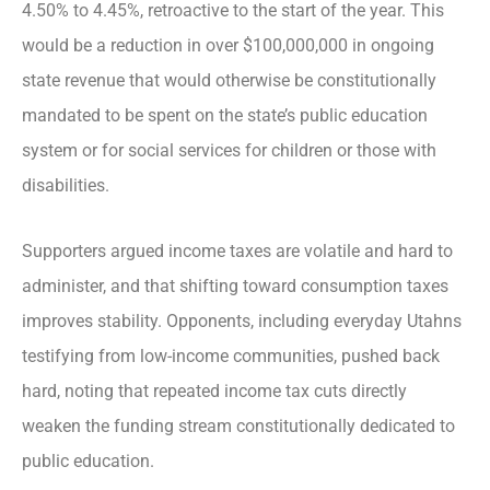
4.50% to 4.45%, retroactive to the start of the year. This
would be a reduction in over $100,000,000 in ongoing
state revenue that would otherwise be constitutionally
mandated to be spent on the state’s public education
system or for social services for children or those with
disabilities.
Supporters argued income taxes are volatile and hard to
administer, and that shifting toward consumption taxes
improves stability. Opponents, including everyday Utahns
testifying from low-income communities, pushed back
hard, noting that repeated income tax cuts directly
weaken the funding stream constitutionally dedicated to
public education.