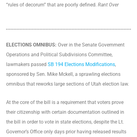
“rules of decorum” that are poorly defined.
Rant Over
ELECTIONS OMNIBUS:
Over in the Senate Government
Operations and Political Subdivisions Committee,
lawmakers passed
SB 194 Elections Modifications
,
sponsored by Sen. Mike Mckell, a sprawling elections
omnibus that reworks large sections of Utah election law.
At the core of the bill is a requirement that voters prove
their citizenship with certain documentation outlined in
the bill in order to vote in state elections, despite the Lt.
Governor’s Office only days prior having released results