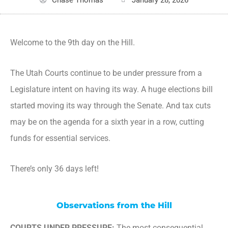
Welcome to the 9th day on the Hill.
The Utah Courts continue to be under pressure from a
Legislature intent on having its way. A huge elections bill
started moving its way through the Senate. And tax cuts
may be on the agenda for a sixth year in a row, cutting
funds for essential services.
There’s only 36 days left!
Observations from the Hill
COURTS UNDER PRESSURE:
The most consequential