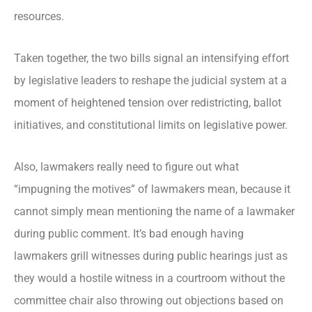
resources.
Taken together, the two bills signal an intensifying effort
by legislative leaders to reshape the judicial system at a
moment of heightened tension over redistricting, ballot
initiatives, and constitutional limits on legislative power.
Also, lawmakers really need to figure out what
“impugning the motives” of lawmakers mean, because it
cannot simply mean mentioning the name of a lawmaker
during public comment. It’s bad enough having
lawmakers grill witnesses during public hearings just as
they would a hostile witness in a courtroom without the
committee chair also throwing out objections based on