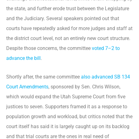
the state, and further erode trust between the Legislature
and the Judiciary. Several speakers pointed out that
courts have repeatedly asked for more judges and staff at
the district court level, not an entirely new court structure.
Despite those concerns, the committee
voted 7–2 to
advance the bill
.
Shortly after, the same committee
also advanced
SB 134
Court Amendments
, sponsored by Sen. Chris Wilson,
which would expand the Utah Supreme Court from five
justices to seven. Supporters framed it as a response to
population growth and workload, but critics noted that the
court itself has said it is largely caught up on its backlog
and that trial courts are the ones in real need of