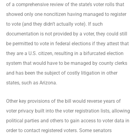
of a comprehensive review of the state’s voter rolls that
showed only one noncitizen having managed to register
to vote (and they didn’t actually vote). If such
documentation is not provided by a voter, they could still
be permitted to vote in federal elections if they attest that
they are a U.S. citizen, resulting in a bifurcated election
system that would have to be managed by county clerks
and has been the subject of costly litigation in other
states, such as Arizona.
Other key provisions of the bill would reverse years of
voter privacy built into the voter registration lists, allowing
political parties and others to gain access to voter data in
order to contact registered voters. Some senators