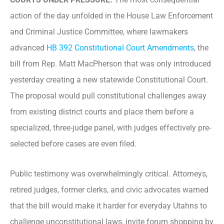
action of the day unfolded in the House Law Enforcement
and Criminal Justice Committee, where lawmakers
advanced
HB 392 Constitutional Court Amendments
, the
bill from Rep. Matt MacPherson that was only introduced
yesterday creating a new statewide Constitutional Court.
The proposal would pull constitutional challenges away
from existing district courts and place them before a
specialized, three-judge panel, with judges effectively pre-
selected before cases are even filed.
Public testimony was overwhelmingly critical. Attorneys,
retired judges, former clerks, and civic advocates warned
that the bill would make it harder for everyday Utahns to
challenge unconstitutional laws, invite forum shopping by