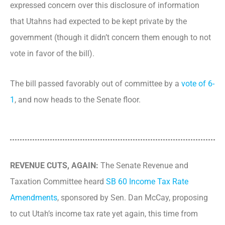
expressed concern over this disclosure of information
that Utahns had expected to be kept private by the
government (though it didn’t concern them enough to not
vote in favor of the bill).
The bill passed favorably out of committee by a
vote of 6-
1
, and now heads to the Senate floor.
REVENUE CUTS, AGAIN:
The Senate Revenue and
Taxation Committee heard
SB 60 Income Tax Rate
Amendments
, sponsored by Sen. Dan McCay, proposing
to cut Utah’s income tax rate yet again, this time from