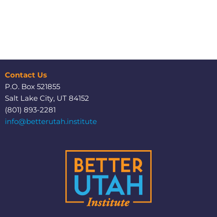
Contact Us
P.O. Box 521855
Salt Lake City, UT 84152
(801) 893-2281
info@betterutah.institute