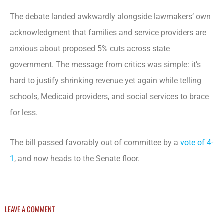
The debate landed awkwardly alongside lawmakers’ own
acknowledgment that families and service providers are
anxious about proposed 5% cuts across state
government. The message from critics was simple: it’s
hard to justify shrinking revenue yet again while telling
schools, Medicaid providers, and social services to brace
for less.
The bill passed favorably out of committee by a
vote of 4-
1
, and now heads to the Senate floor.
LEAVE A COMMENT