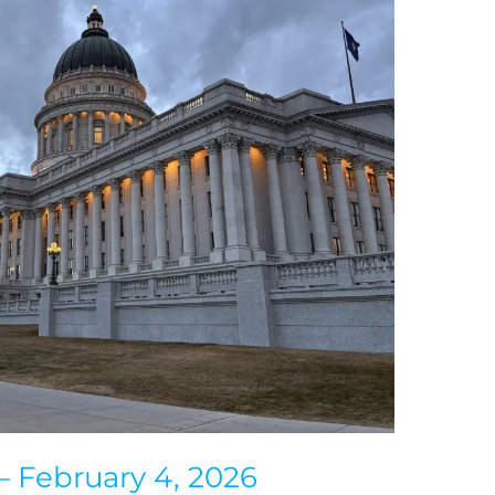
— February 4, 2026