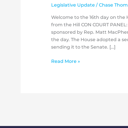
Legislative Update
/
Chase Thom
Welcome to the 16th day on the Hi
from the Hill CON COURT PANEL:
sponsored by Rep. Matt MacPher
the day. The House adopted a sec
sending it to the Senate. […]
Read More »