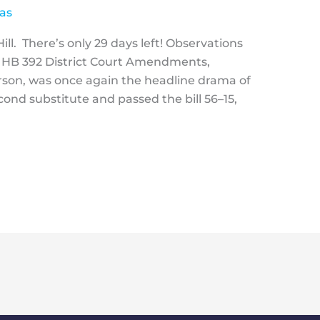
as
ll. There’s only 29 days left! Observations
 HB 392 District Court Amendments,
son, was once again the headline drama of
ond substitute and passed the bill 56–15,