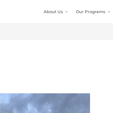
About Us
Our Programs
6