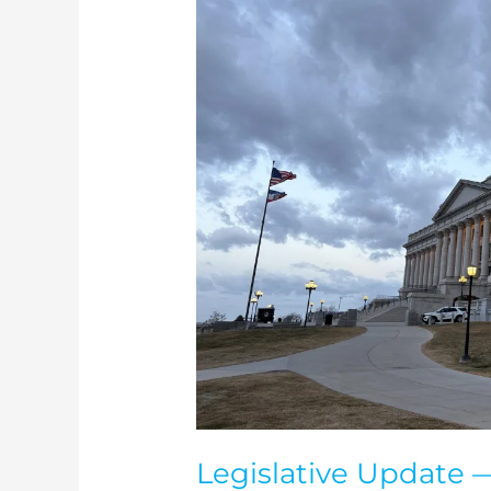
February
4,
2026
Legislative Update 